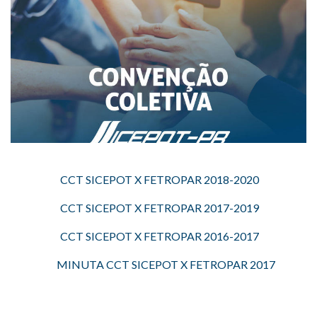
CCT SICEPOT X FETROPAR 2018-2020
CCT SICEPOT X FETROPAR 2017-2019
CCT SICEPOT X FETROPAR 2016-2017
MINUTA CCT SICEPOT X FETROPAR 2017