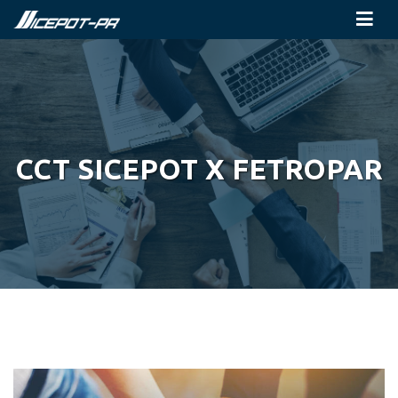
CCT SICEPOT X FETROPAR