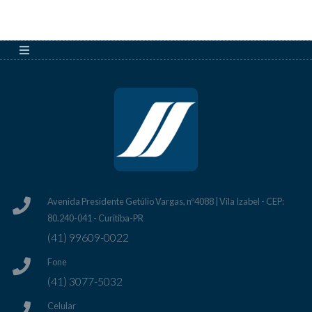
Avenida Presidente Getúlio Vargas, nº4088 | Vila Izabel - CEP:
80.240-041 - Curitiba-PR
(41) 99609-0022
Fone
(41) 3077-5032
Celular